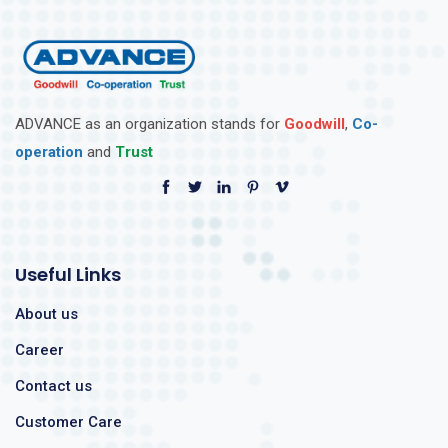
ADVANCE as an organization stands for
Goodwill
,
Co-
operation
and
Trust
Useful Links
About us
Career
Contact us
Customer Care