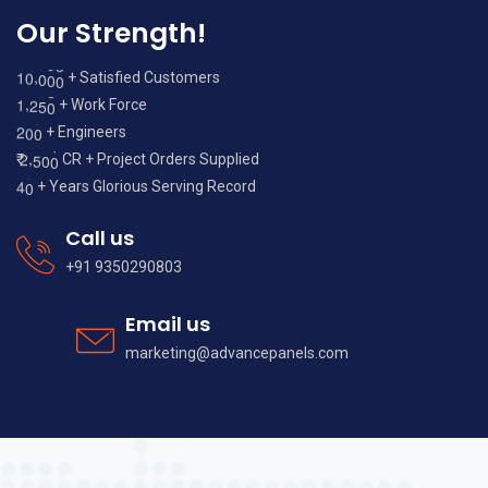
Our Strength!
,
1
0
0
0
0
+ Satisfied Customers
,
1
2
5
0
+ Work Force
2
0
0
+ Engineers
,
2
5
0
0
₹
CR + Project Orders Supplied
4
0
+ Years Glorious Serving Record
Call us
+91 9350290803
Email us
marketing@advancepanels.com