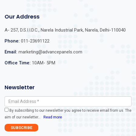
Our Address
A- 257, D.S.I.I.D.C., Narela Industrial Park, Narela, Delhi-110040
Phone:
011-23691122
Email:
marketing@advancepanels.com
Office Time:
10AM- 5PM
Newsletter
By subscribing to our newsletter you agree to receive email from us. The
aim of our newletter
...
Read more