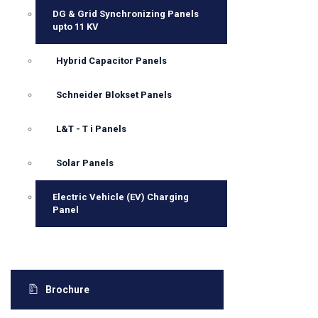
DG & Grid Synchronizing Panels
upto 11 KV
Hybrid Capacitor Panels
Schneider Blokset Panels
L&T - T i Panels
Solar Panels
Electric Vehicle (EV) Charging
Panel
Brochure