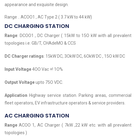
appearance and exquisite design.
Range .. ACOO1 , AC Type 2 ( 3.7 kW to 44 kW)
DC CHARGING STATION
Range
: DCOO1 , DC Charger ( 15kW to 15O kW with all prevalent
topologies i.e. GB/T, CHAdeMO & CCS
DC Charger ratings
: 15kW DC, 3OkW DC, 6OkW DC , 15O kW DC
Input Voltage
4OO Vac +! 1O%
Output Voltage
upto 75O VDC.
Application
Highway service station. Parking areas, commercial
fleet operators, EV infrastructure operators & service providers.
AC CHARGING STATION
Range
ACOO 1, AC Charger ( 7kW ,22 kW etc. with all prevalent
topologies )