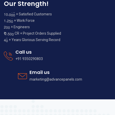
Our Strength!
,
1
0
0
0
0
+ Satisfied Customers
,
1
2
5
0
+ Work Force
2
0
0
+ Engineers
,
2
5
0
0
₹
CR + Project Orders Supplied
4
0
+ Years Glorious Serving Record
Call us
+91 9350290803
Email us
marketing@advancepanels.com