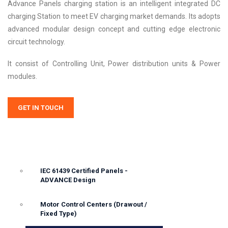
Advance Panels charging station is an intelligent integrated DC
charging Station to meet EV charging market demands. Its adopts
advanced modular design concept and cutting edge electronic
circuit technology.
It consist of Controlling Unit, Power distribution units & Power
modules.
GET IN TOUCH
IEC 61439 Certified Panels -
ADVANCE Design
Motor Control Centers (Drawout /
Fixed Type)