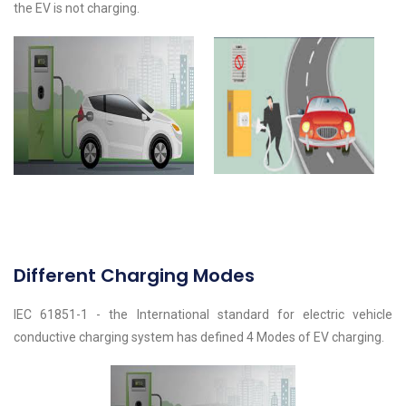
the EV is not charging.
Different Charging Modes
IEC 61851-1 - the International standard for electric vehicle
conductive charging system has defined 4 Modes of EV charging.