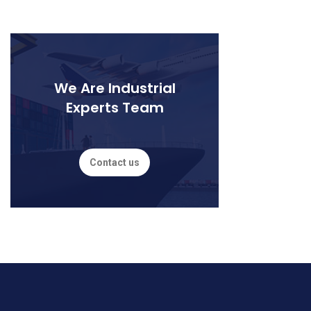
We Are Industrial
Experts Team
Contact us