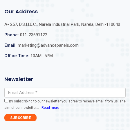
Our Address
A- 257, D.S.I.I.D.C., Narela Industrial Park, Narela, Delhi-110040
Phone:
011-23691122
Email:
marketing@advancepanels.com
Office Time:
10AM- 5PM
Newsletter
By subscribing to our newsletter you agree to receive email from us. The
aim of our newletter
...
Read more