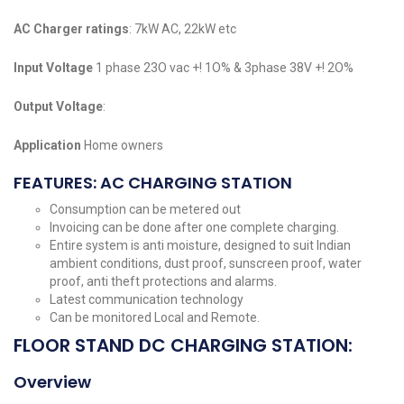
AC Charger ratings
: 7kW AC, 22kW etc
Input Voltage
1 phase 23O vac +! 1O% & 3phase 38V +! 2O%
Output Voltage
:
Application
Home owners
FEATURES: AC CHARGING STATION
Consumption can be metered out
Invoicing can be done after one complete charging.
Entire system is anti moisture, designed to suit Indian
ambient conditions, dust proof, sunscreen proof, water
proof, anti theft protections and alarms.
Latest communication technology
Can be monitored Local and Remote.
FLOOR STAND DC CHARGING STATION:
Overview