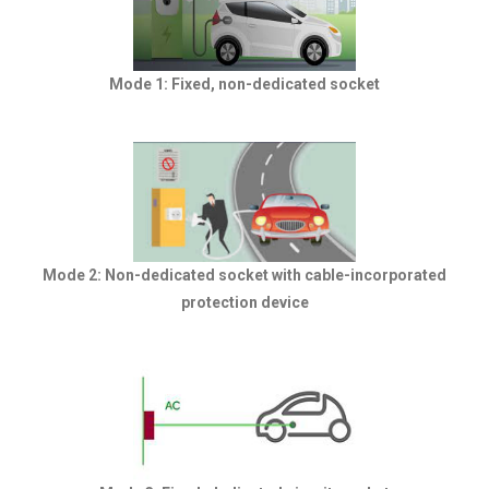
Mode 1: Fixed, non-dedicated socket
Mode 2: Non-dedicated socket with cable-incorporated
protection device