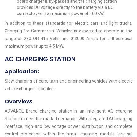
board charger is by-passed and the charging station
provides DC voltage directly to the battery via a DC
connector, with a maximum power of 400 kW.
In addition to these standards for electric cars and light trucks,
Charging for Commercial Vehicles is expected to operate in the
range of 230 OR 415 Volts and 0-3000 Amps for a theoretical
maximum power up to 4.5 MW.
AC CHARGING STATION
Application:
Slow charging of cars, taxis and engineering vehicles with electric
vehicle charging modules.
Overview:
ADVANCE Brand charging station is an intelligent AC charging
Station to meet the market demands. With integrated AC charging
interface, high and low voltage power distribution and complete
control protection within the small charging module, original