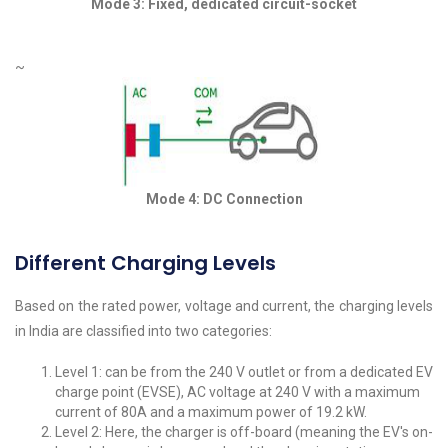
Mode 3: Fixed, dedicated circuit-socket
~
Mode 4: DC Connection
Different Charging Levels
Based on the rated power, voltage and current, the charging levels
in India are classified into two categories:
Level 1: can be from the 240 V outlet or from a dedicated EV
charge point (EVSE), AC voltage at 240 V with a maximum
current of 80A and a maximum power of 19.2 kW.
Level 2: Here, the charger is off-board (meaning the EV's on-