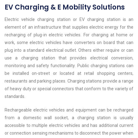
EV Charging & E Mobility Solutions
Electric vehicle charging station or EV charging station is an
element of an infrastructure that supplies electric energy for the
recharging of plug-in electric vehicles. For charging at home or
work, some electric vehicles have converters on board that can
plug into a standard electrical outlet. Others either require or can
use a charging station that provides electrical conversion,
monitoring and safety functionality. Public charging stations can
be installed on-street or located at retail shopping centers,
restaurants and parking places. Charging stations provide a range
of heavy duty or special connectors that conform to the variety of
standards.
Rechargeable electric vehicles and equipment can be recharged
from a domestic wall socket, a charging station is usually
accessible to multiple electric vehicles and has additional current
or connection sensing mechanisms to disconnect the power when