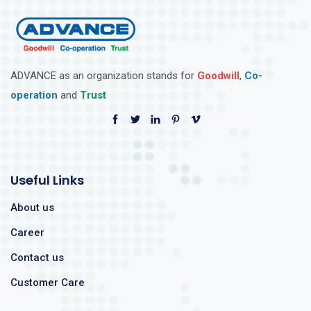
ADVANCE as an organization stands for
Goodwill
,
Co-
operation
and
Trust
Useful Links
About us
Career
Contact us
Customer Care