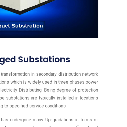
ged Substations
ransformation in secondary distribution network
tions which is widely used in three phases power
ectricity Distributing. Being degree of protection
e substations are typically installed in locations
ng to specified service conditions.
ich has undergone many Up-gradations in terms of