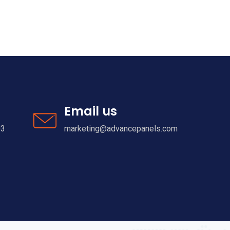
Email us
03
marketing@advancepanels.com