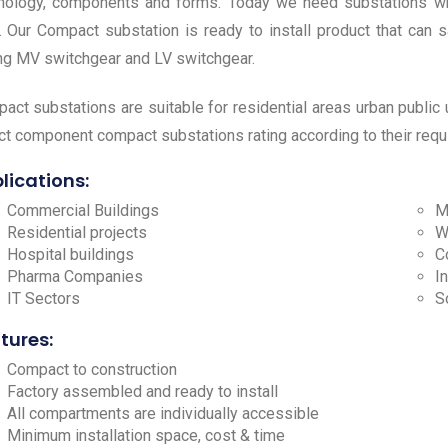
nology, components and forms. Today we need substations wh
. Our Compact substation is ready to install product that can s
ng MV switchgear and LV switchgear.
act substations are suitable for residential areas urban public ut
ct component compact substations rating according to their req
lications:
Commercial Buildings
M
Residential projects
W
Hospital buildings
C
Pharma Companies
I
IT Sectors
S
tures:
Compact to construction
Factory assembled and ready to install
All compartments are individually accessible
Minimum installation space, cost & time