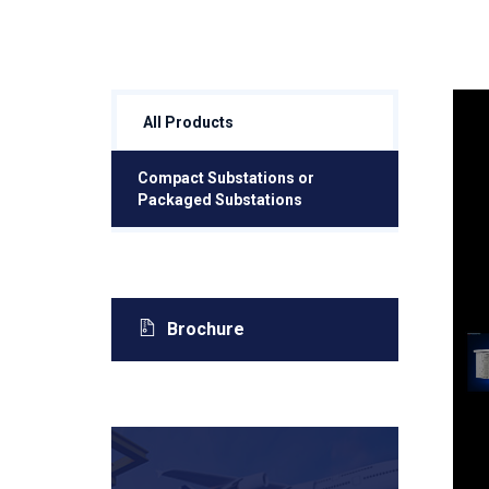
All Products
Compact Substations or
Packaged Substations
Brochure