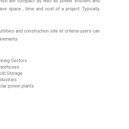
ich are compact as well as power efficient and
ave space , time and cost of a project. Typically
ilities and construction site et criteria users can
uirements
ining Sectors
arehoses
old Storage
ndustries
olar power plants