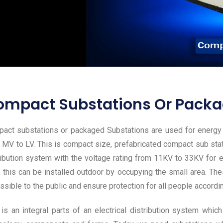
ompact Substations Or Packa
act substations or packaged Substations are used for energy t
 MV to LV. This is compact size, prefabricated compact sub sta
ribution system with the voltage rating from 11KV to 33KV for el
 this can be installed outdoor by occupying the small area. Thes
ssible to the public and ensure protection for all people accordi
 is an integral parts of an electrical distribution system wh