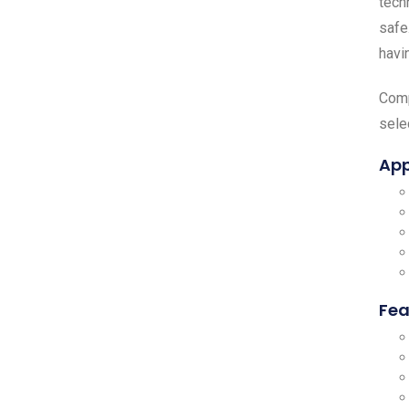
tech
safe
havi
Comp
sele
App
Fea