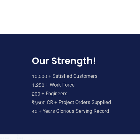
Our Strength!
,
1
0
0
0
0
+ Satisfied Customers
,
1
2
5
0
+ Work Force
2
0
0
+ Engineers
,
2
5
0
0
₹
CR + Project Orders Supplied
4
0
+ Years Glorious Serving Record