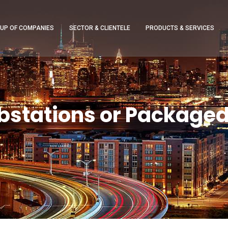
UP OF COMPANIES
SECTOR & CLIENTELE
PRODUCTS & SERVICES
stations or Packaged