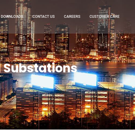
DOWNLOADS
CONTACT US
CAREERS
CUSTOMER CARE
 Substations