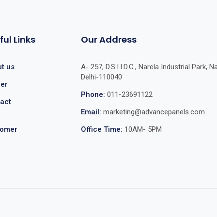
ful Links
Our Address
t us
A- 257, D.S.I.I.D.C., Narela Industrial Park, Na
Delhi-110040
er
Phone:
011-23691122
act
Email:
marketing@advancepanels.com
tomer
Office Time:
10AM- 5PM
e