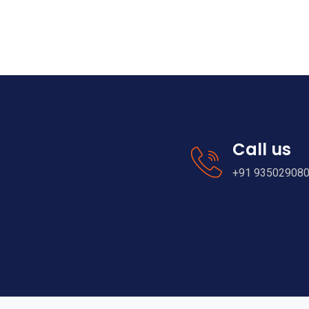
Call us
+91 93502908