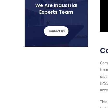
We Are Industrial
Experts Team
Contact us
C
Comp
from
dist
IP55
acce
This