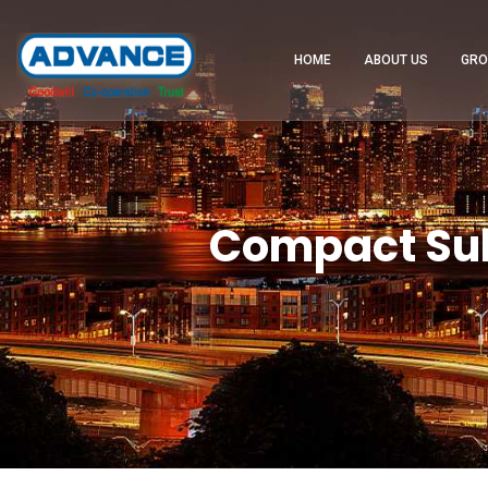
HOME
ABOUT US
GRO
Compact Sub