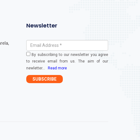
Newsletter
rela,
By subscribing to our newsletter you agree
to receive email from us. The aim of our
newletter
...
Read more