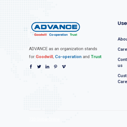
Use
Abou
ADVANCE as an organization stands
Care
for
Goodwill
,
Co-operation
and
Trust
Cont
us
Cus
Car
720 Global Online