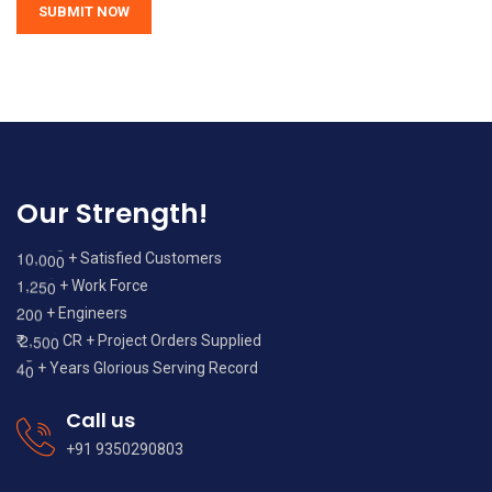
Our Strength!
,
1
0
0
0
0
+ Satisfied Customers
,
1
2
5
0
+ Work Force
2
0
0
+ Engineers
,
2
5
0
0
₹
CR + Project Orders Supplied
4
0
+ Years Glorious Serving Record
Call us
+91 9350290803