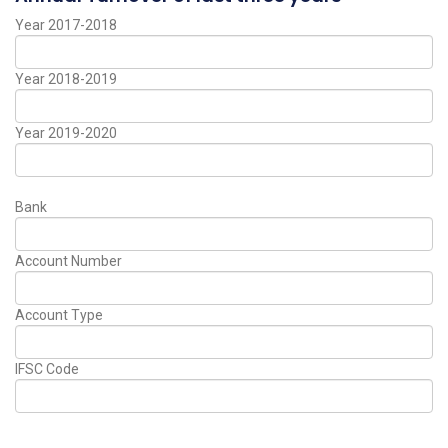
Year 2017-2018
Year 2018-2019
Year 2019-2020
Bank
Account Number
Account Type
IFSC Code