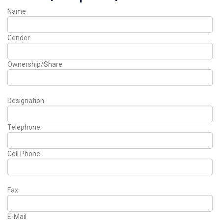
Name
Gender
Ownership/Share
Designation
Telephone
Cell Phone
Fax
E-Mail