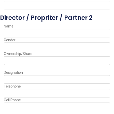
Director / Propriter / Partner 2
Name
Gender
Ownership/Share
Designation
Telephone
Cell Phone