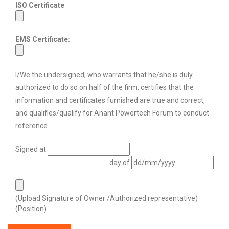
ISO Certificate
EMS Certificate:
I/We the undersigned, who warrants that he/she is duly
authorized to do so on half of the firm, certifies that the
information and certificates furnished are true and correct,
and qualifies/qualify for Anant Powertech Forum to conduct
reference.
Signed at
day of
(Upload Signature of Owner /Authorized representative)
(Position)