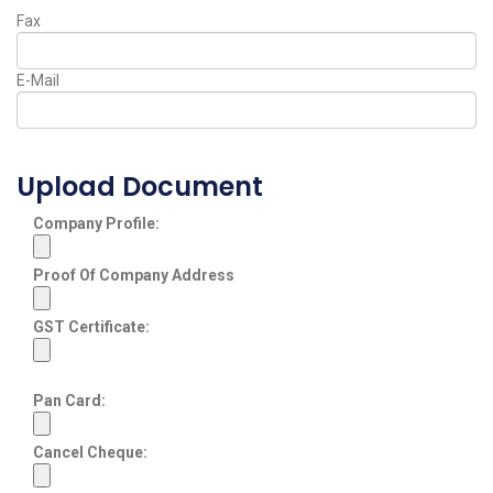
Fax
E-Mail
Upload Document
Company Profile:
Proof Of Company Address
GST Certificate:
Pan Card:
Cancel Cheque: