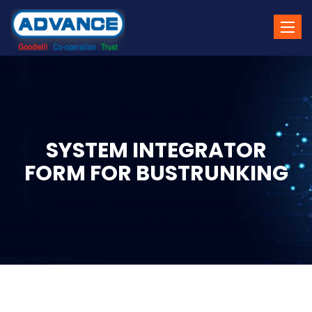
Toggle
naviga
SYSTEM INTEGRATOR
FORM FOR BUSTRUNKING