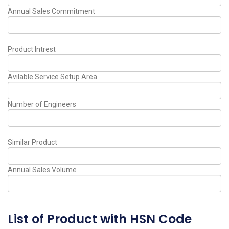
Annual Sales Commitment
Product Intrest
Avilable Service Setup Area
Number of Engineers
Similar Product
Annual Sales Volume
List of Product with HSN Code