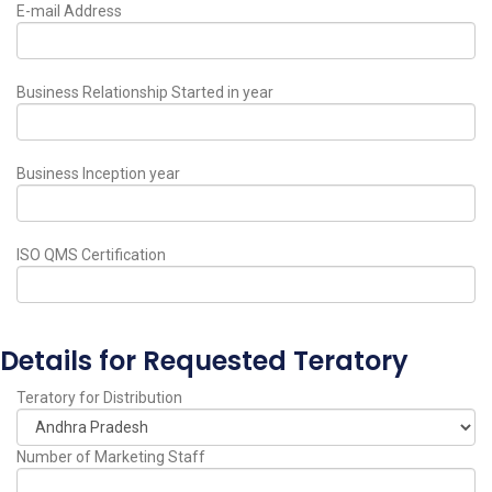
E-mail Address
Business Relationship Started in year
Business Inception year
ISO QMS Certification
Details for Requested Teratory
Teratory for Distribution
Number of Marketing Staff