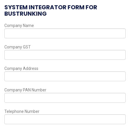
SYSTEM INTEGRATOR FORM FOR
BUSTRUNKING
Company Name
Company GST
Company Address
Company PAN Number
Telephone Number