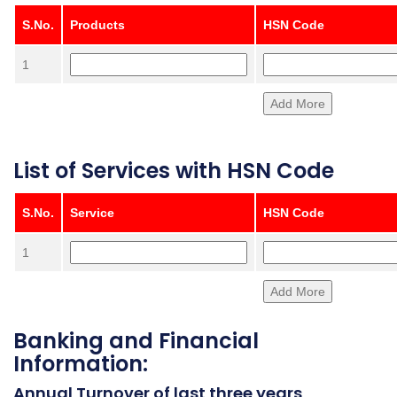
S.No.
Products
HSN Code
1
List of Services with HSN Code
S.No.
Service
HSN Code
1
Banking and Financial
Information:
Annual Turnover of last three years