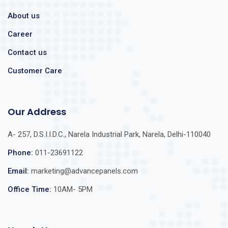
About us
Career
Contact us
Customer Care
Our Address
A- 257, D.S.I.I.D.C., Narela Industrial Park, Narela, Delhi-110040
Phone:
011-23691122
Email:
marketing@advancepanels.com
Office Time:
10AM- 5PM