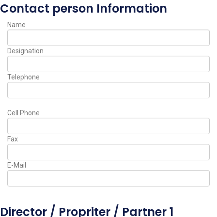
Contact person Information
Name
Designation
Telephone
Cell Phone
Fax
E-Mail
Director / Propriter / Partner 1