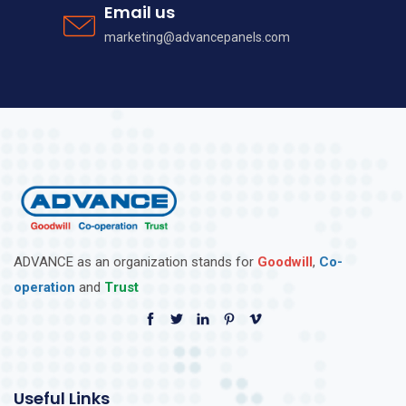
Email us
marketing@advancepanels.com
ADVANCE as an organization stands for
Goodwill
,
Co-
operation
and
Trust
Useful Links