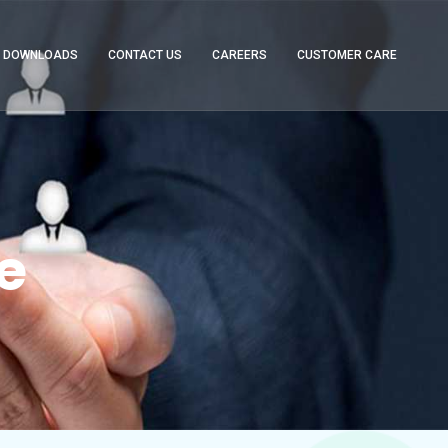
DOWNLOADS
CONTACT US
CAREERS
CUSTOMER CARE
e