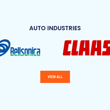
AUTO INDUSTRIES