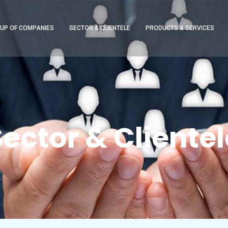
UP OF COMPANIES
SECTOR & CLIENTELE
PRODUCTS & SERVICES
Sector & Clientel