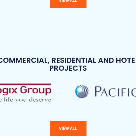
COMMERCIAL, RESIDENTIAL AND HOTE
PROJECTS