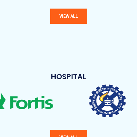
HOSPITAL