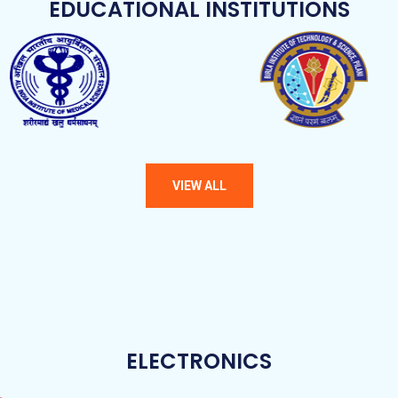
EDUCATIONAL INSTITUTIONS
ELECTRONICS