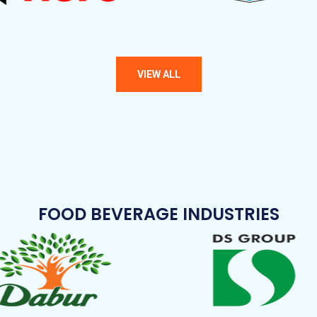
FOOD BEVERAGE INDUSTRIES