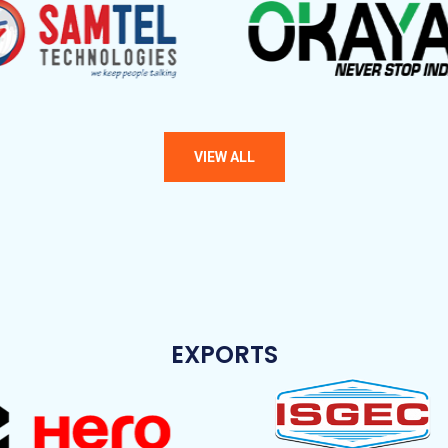
EXPORTS