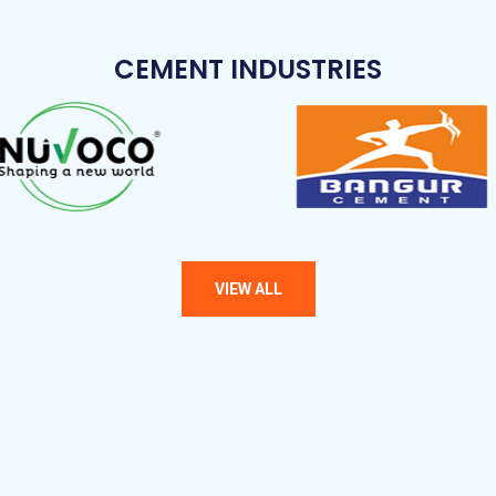
CEMENT INDUSTRIES