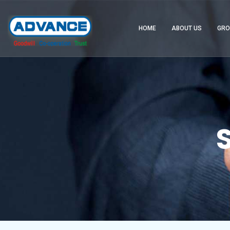
HOME
ABOUT US
GRO