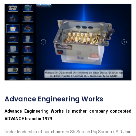
Advance Engineering Works
Advance Engineering Works is mother company concepted
ADVANCE brand in 1979
Under leadership of our chairmen Sh Suresh Raj Surana ( S R Jain