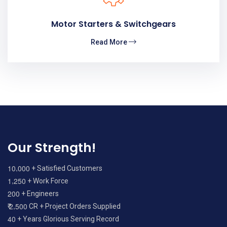
Motor Starters & Switchgears
Read More
Our Strength!
,
1
0
0
0
0
+ Satisfied Customers
,
1
2
5
0
+ Work Force
2
0
0
+ Engineers
,
2
5
0
0
₹
CR + Project Orders Supplied
4
0
+ Years Glorious Serving Record