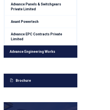
Advance Panels & Switchgears
Private Limited
Anant Powertech
Advance EPC Contracts Private
Limited
Advance Engineering Works
Brochure