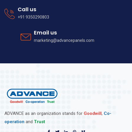
Call us
+91 9350290803
Email us
marketing@advancepanels.com
ADVANCE as an organization stands for
Goodwill
,
Co-
operation
and
Trust