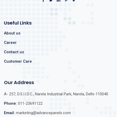
Useful Links
About us
Career
Contact us
Customer Care
Our Address
A- 257, D.S.I.I.D.C., Narela Industrial Park, Narela, Delhi-110040
Phone:
011-23691122
Email:
marketing@advancepanels.com