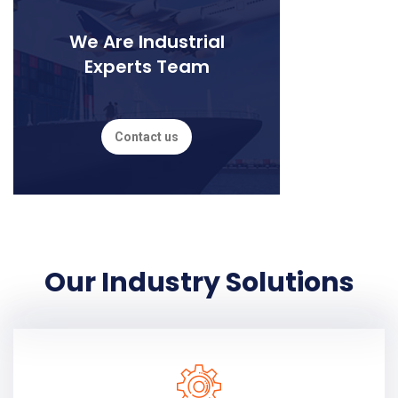
We Are Industrial
Experts Team
Contact us
Our Industry Solutions