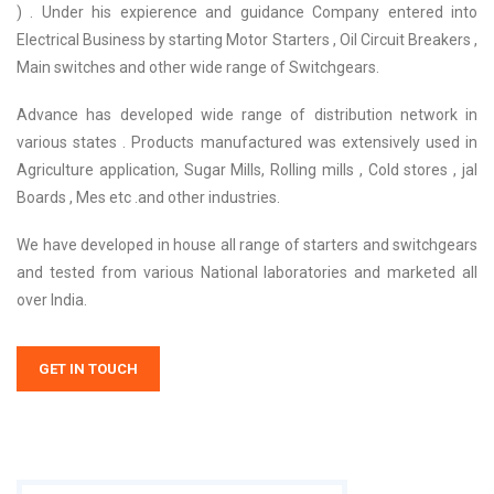
) . Under his expierence and guidance Company entered into
Electrical Business by starting Motor Starters , Oil Circuit Breakers ,
Main switches and other wide range of Switchgears.
Advance has developed wide range of distribution network in
various states . Products manufactured was extensively used in
Agriculture application, Sugar Mills, Rolling mills , Cold stores , jal
Boards , Mes etc .and other industries.
We have developed in house all range of starters and switchgears
and tested from various National laboratories and marketed all
over India.
GET IN TOUCH