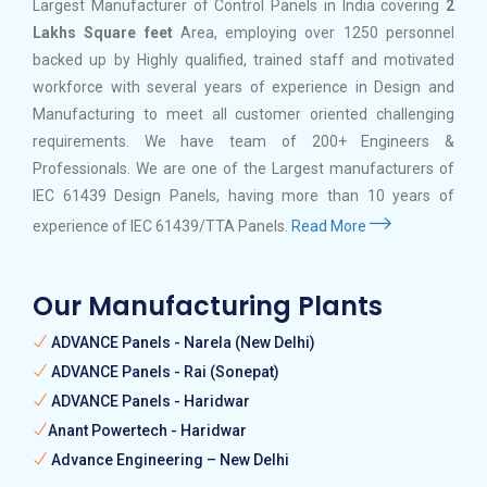
Largest Manufacturer of Control Panels in India covering
2
Lakhs Square feet
Area, employing over 1250 personnel
backed up by Highly qualified, trained staff and motivated
workforce with several years of experience in Design and
Manufacturing to meet all customer oriented challenging
requirements. We have team of 200+ Engineers &
Professionals. We are one of the Largest manufacturers of
IEC 61439 Design Panels, having more than 10 years of
experience of IEC 61439/TTA Panels.
Read More
Our Manufacturing Plants
ADVANCE Panels - Narela (New Delhi)
ADVANCE Panels - Rai (Sonepat)
ADVANCE Panels - Haridwar
Anant Powertech - Haridwar
Advance Engineering – New Delhi