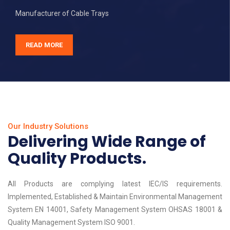
Manufacturer of Cable Trays
READ MORE
Our Industry Solutions
Delivering Wide Range of
Quality Products.
All Products are complying latest IEC/IS requirements.
Implemented, Established & Maintain Environmental Management
System EN 14001, Safety Management System OHSAS 18001 &
Quality Management System ISO 9001.