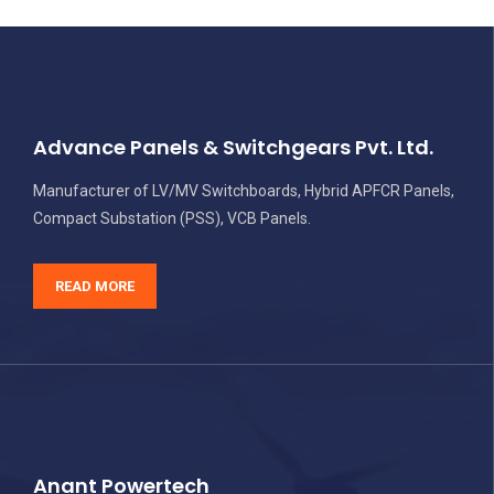
Advance Panels & Switchgears Pvt. Ltd.
Manufacturer of LV/MV Switchboards, Hybrid APFCR Panels,
Compact Substation (PSS), VCB Panels.
READ MORE
Anant Powertech