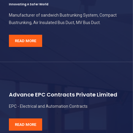
Innovating A Safer World
Manufacturer of sandwich Bustrunking System, Compact
Bustrunking, Air Insulated Bus Duct, MV Bus Duct.
READ MORE
Advance EPC Contracts Private Limited
EPC - Electrical and Automation Contracts
READ MORE