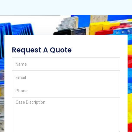
Request A Quote