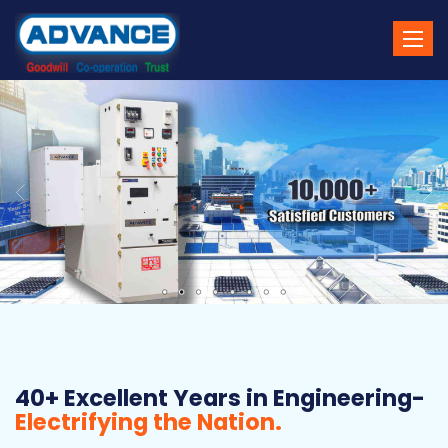
Toggle
naviga
40+ Excellent Years in Engineering-
Electrifying the Nation.