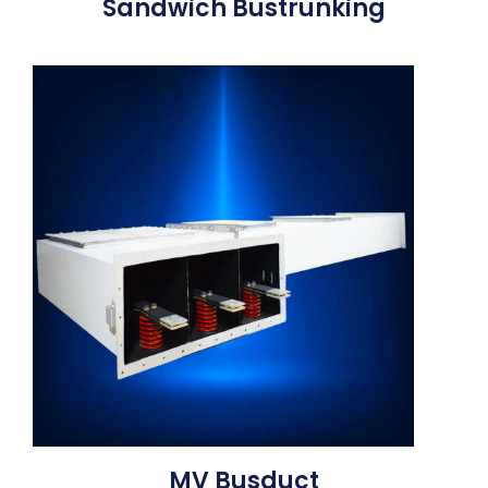
Sandwich Bustrunking
MV Busduct