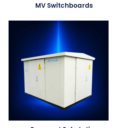
MV Switchboards