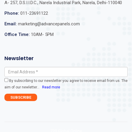
A- 257, D.S.I.I.D.C., Narela Industrial Park, Narela, Delhi-110040
Phone:
011-23691122
Email:
marketing@advancepanels.com
Office Time:
10AM- 5PM
Newsletter
By subscribing to our newsletter you agree to receive email from us. The
aim of our newletter
...
Read more
720 Global Online