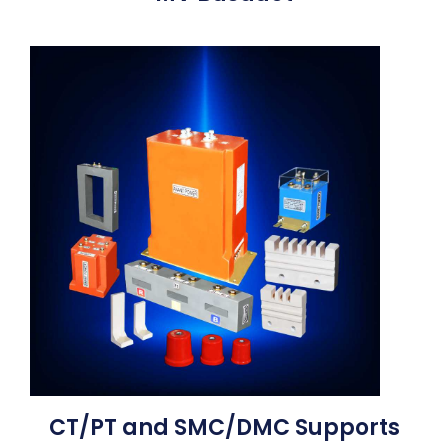
CT/PT and SMC/DMC Supports