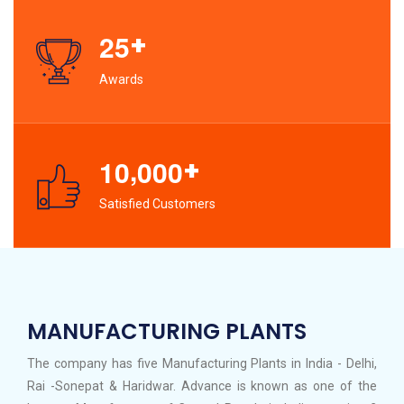
+
2
5
Awards
,
+
1
0
0
0
0
Satisfied Customers
MANUFACTURING PLANTS
The company has five Manufacturing Plants in India - Delhi,
Rai -Sonepat & Haridwar. Advance is known as one of the