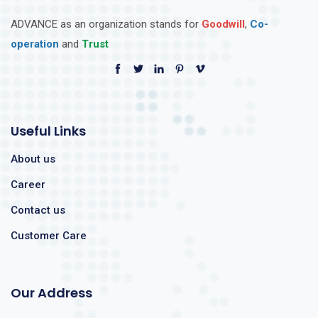
ADVANCE as an organization stands for
Goodwill
,
Co-
operation
and
Trust
Useful Links
About us
Career
Contact us
Customer Care
Our Address