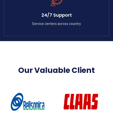
24/7 Support
Service centers across country
Our Valuable Client