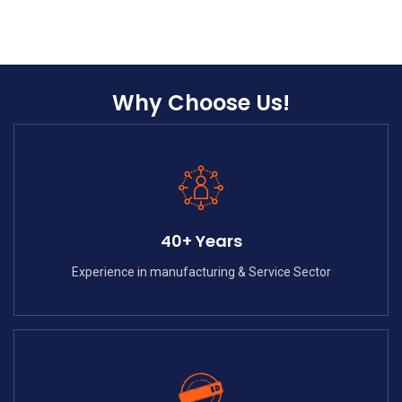
Why Choose Us!
40+ Years
Experience in manufacturing & Service Sector