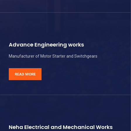
Advance Engineering works
Manufacturer of Motor Starter and Switchgears
READ MORE
Neha Electrical and Mechanical Works