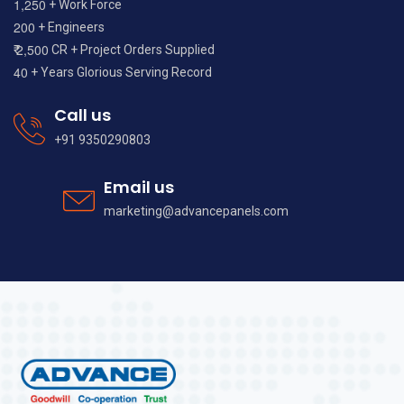
,
1
2
5
0
+ Work Force
2
0
0
+ Engineers
,
2
5
0
0
₹
CR + Project Orders Supplied
4
0
+ Years Glorious Serving Record
Call us
+91 9350290803
Email us
marketing@advancepanels.com