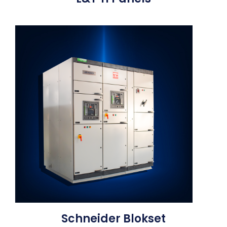
Schneider Blokset