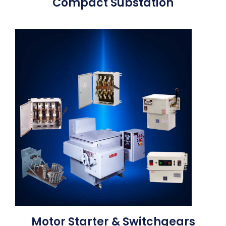
Compact Substation
Motor Starter & Switchgears