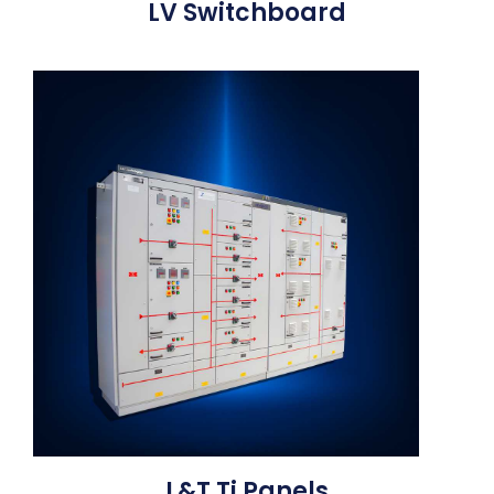
LV Switchboard
L&T Ti Panels