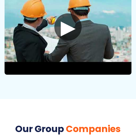
▶
Our Group
Companies