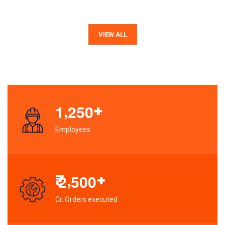
VIEW ALL
,
+
1
2
5
0
Employees
,
₹
+
2
5
0
0
Cr. Orders executed