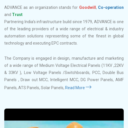
ADVANCE as an organization stands for
Goodwill
,
Co-operation
and
Trust
Partnering India’s infrastructure build since 1979, ADVANCE is one
of the leading providers of a wide range of electrical & industry
automation solutions representing some of the finest in global
technology and executing EPC contracts.
The Company is engaged in design, manufacture and marketing
of a wide range of Medium Voltage Electrical Panels (11KV ,22KV
& 33KV ), Low Voltage Panels /Switchboards, PCC, Double Bus
Panels , Draw out MCC, Intelligent MCC, DG Power Panels, AMF
Panels, ATS Panels, Solar Panels,
Read More