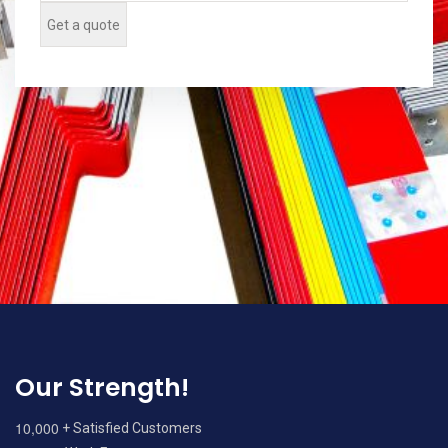
Our Strength!
,
1
0
0
0
0
+ Satisfied Customers