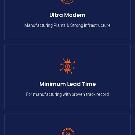
Ultra Modern
Manufacturing Plants & Strong Infrastructure
Minimum Lead Time
For manufacturing with proven track record